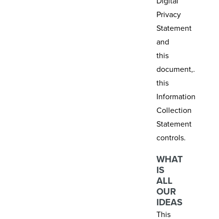
Digital
Privacy
Statement
and
this
document,.
this
Information
Collection
Statement
controls.
WHAT
IS
ALL
OUR
IDEAS
This