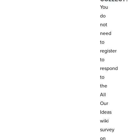
You
do
not
need
to
register
to
respond
to
the
All
Our
Ideas
wiki
survey
on