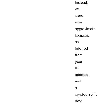
Instead,
we
store
your
approximate
location,
as
inferred
from
your
IP
address,
and
a
cryptographic
hash