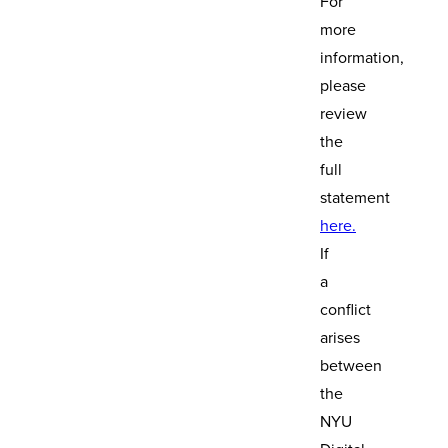
For
more
information,
please
review
the
full
statement
here.
If
a
conflict
arises
between
the
NYU