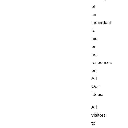
of
an
individual
to
his
or
her
responses
on
All
Our
Ideas.
All
visitors
to