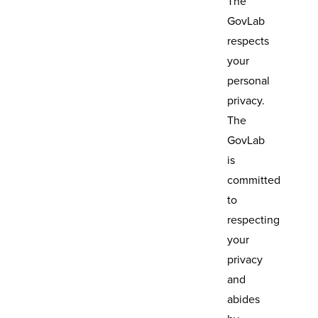
The
GovLab
respects
your
personal
privacy.
The
GovLab
is
committed
to
respecting
your
privacy
and
abides