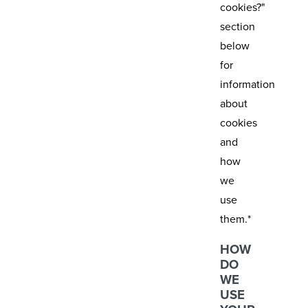
cookies?"
section
below
for
information
about
cookies
and
how
we
use
them.*
HOW
DO
WE
USE