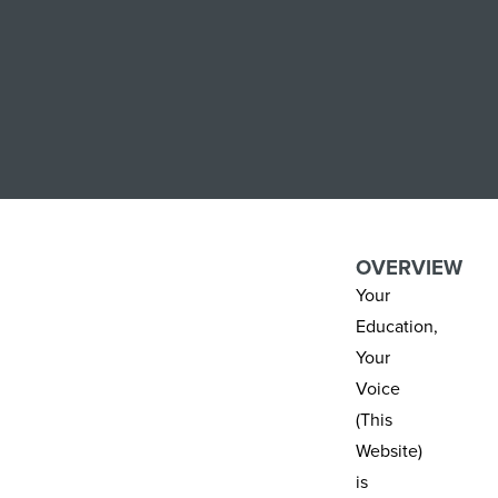
OVERVIEW
Your
Education,
Your
Voice
(This
Website)
is