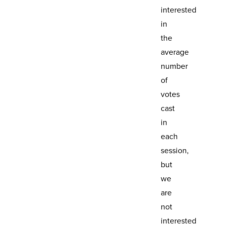
interested
in
the
average
number
of
votes
cast
in
each
session,
but
we
are
not
interested