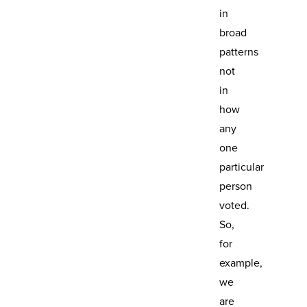
in
broad
patterns
not
in
how
any
one
particular
person
voted.
So,
for
example,
we
are