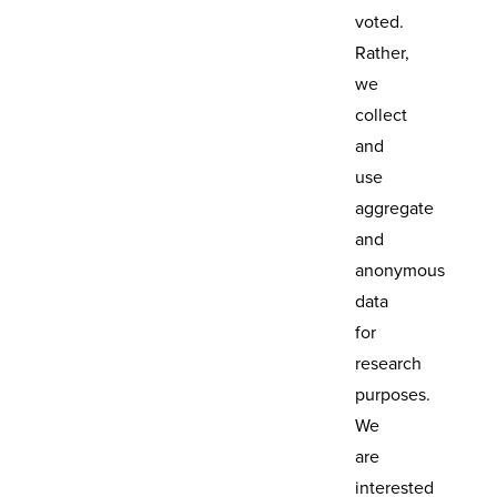
voted.
Rather,
we
collect
and
use
aggregate
and
anonymous
data
for
research
purposes.
We
are
interested