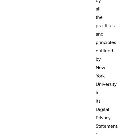
by
all
the
practices
and
principles
outlined
by
New
York
University
in
its
Digital
Privacy
Statement.