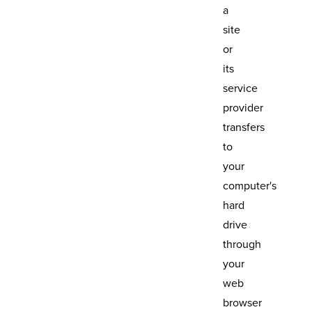
a
site
or
its
service
provider
transfers
to
your
computer's
hard
drive
through
your
web
browser