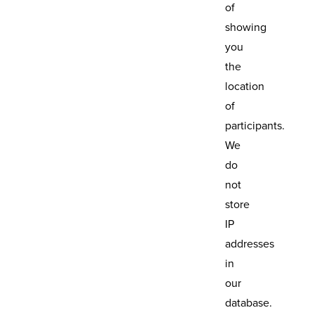
of
showing
you
the
location
of
participants.
We
do
not
store
IP
addresses
in
our
database.