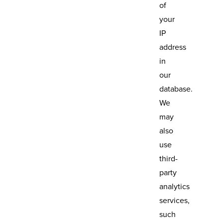
of
your
IP
address
in
our
database.
We
may
also
use
third-
party
analytics
services,
such