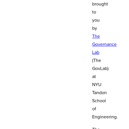
brought
to
you
by
The
Governance
Lab
(The
GovLab)
at
NYU
Tandon
School
of
Engineering.