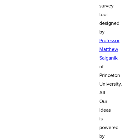
survey
tool
designed
by
Professor
Matthew
Salganik
of
Princeton
University.
All
Our
Ideas
is
powered
by