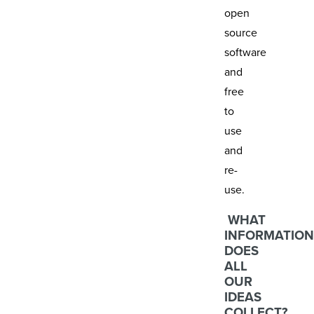
open
source
software
and
free
to
use
and
re-
use.
WHAT
INFORMATION
DOES
ALL
OUR
IDEAS
COLLECT?