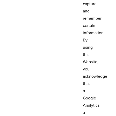
capture
and
remember
certain
information.
By
using
this
Website,
you
acknowledge
that
a
Google
Analytics,
a