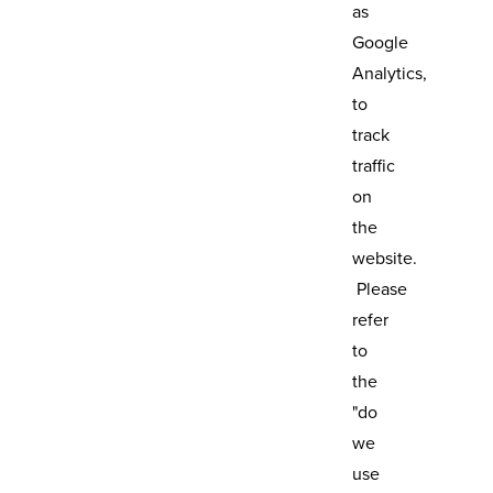
as
Google
Analytics,
to
track
traffic
on
the
website.
Please
refer
to
the
"do
we
use