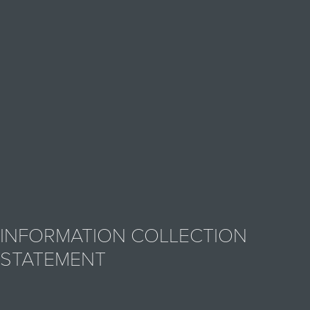
INFORMATION COLLECTION
STATEMENT