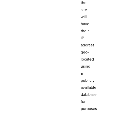
the
site
will
have
their
IP
address
geo-
located
using
a
publicly
available
database
for
purposes