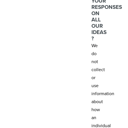
YOUR
RESPONSES
ON
ALL
OUR
IDEAS
?
We
do
not
collect
or
use
information
about
how
an
individual