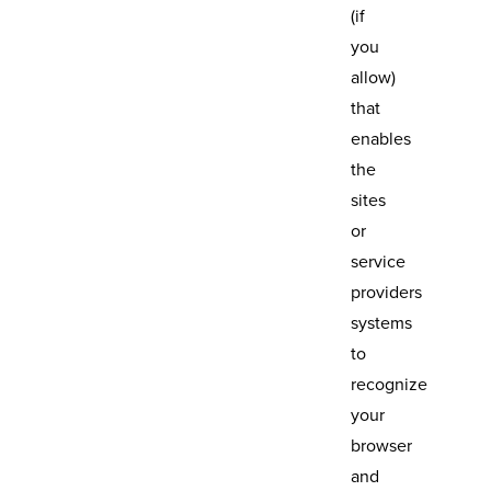
(if
you
allow)
that
enables
the
sites
or
service
providers
systems
to
recognize
your
browser
and