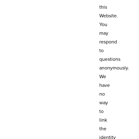
this
Website.
You
may
respond
to
questions
anonymously.
We
have
no
way
to
link
the
identity