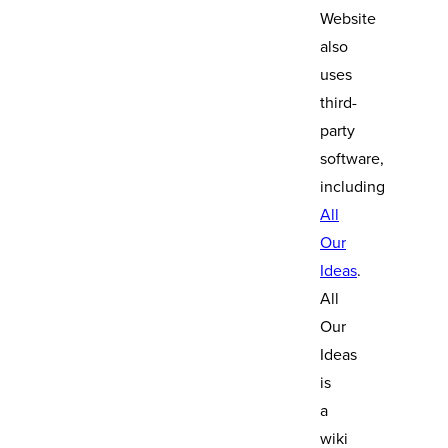
Website
also
uses
third-
party
software,
including
All
Our
Ideas
.
All
Our
Ideas
is
a
wiki