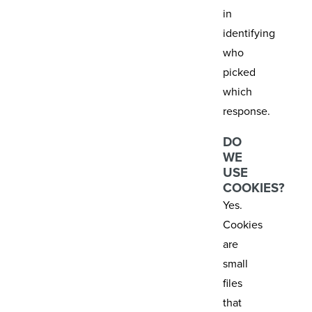
in
identifying
who
picked
which
response.
DO
WE
USE
COOKIES?
Yes.
Cookies
are
small
files
that